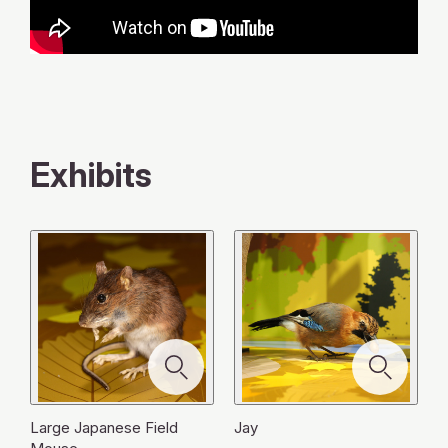
Exhibits
Large Japanese Field
Jay