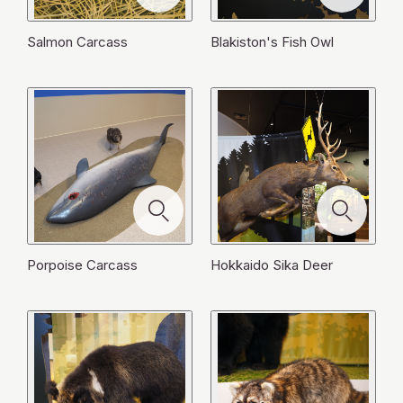
閉
Large Japanese Field Mouse
Sable
ル
ル
じ
じ
を
を
閉
閉
閉
じ
を
を
る
る
閉
閉
じ
じ
じ
る
閉
閉
Salmon Carcass
Blakiston's Fish Owl
じ
じ
る
る
る
じ
じ
る
る
る
る
Porpoise Carcass
Hokkaido Sika Deer
When I was alive, I used to eat fish and squid.
At one stage we nearly went extinct, but now our
Humans are frightening. I'm only twenty months old
I wear black clothes and a red beret. I'm the
I finally came back to the river and got a girlfriend.
Humans don't try to hurt us, but sometimes we get
numbers are increasing. Humans think our growing
I'm a raccoon from America, although I can't speak
Jay jay. I'm a jay. I love acorns! When collecting
We mostly eat fish. A long time ago there were
and still a cub. I've only just left my mother. While
I'm a large Japanese field mouse. In summer I eat
biggest woodpecker in Japan. Today, I'm pecking a
I'm a sable, a hunter of the forest! I'm good at
We spawned more young, but now my body is
caught in their nets and die. Such was my own fate.
population is a problem and sometimes try to kill us.
English. We used to live in the forests there, but
them I keep them in my throat. Then I take them
many salmon and we never had to worry about
eating mountain grapes and hardy kiwi berries, I
bugs. I'm at my busiest in autumn. Every night I hide
tree to make a big square hole. The Ainu people
climbing trees. If I want to eat something, I never
spent. Hokkaido people call me hotchare. Even in
Now, my body has been washed up on the shore
But it isn't our fault that we come into conflict with
humans took us to Japan to keep as pets. When
back and stash them under fallen leaves. They're an
food. Ainu people believed we were spirits that
mistakenly ended up near where humans were
acorns under the fallen leaves of the forest in order
regarded us as the spirits who make dugout
fail at catching it. Mice, chipmunks and even larger
my lifeless form however, I am still useful. Bears,
and is being eaten by seagulls and crows.
them. It was humans that changed the environment
they couldn't look after us they just threw us away.