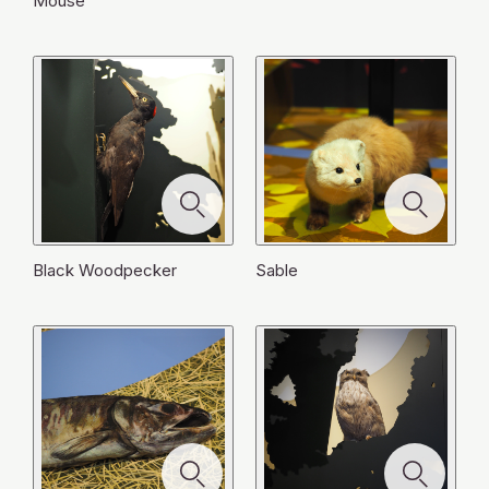
Mouse
Black Woodpecker
Sable
モ
モ
モ
ー
ー
モ
モ
モ
ー
ダ
ダ
モ
モ
ー
ー
ー
ダ
Porpoise Carcass
Hokkaido Sika Deer
モ
モ
ル
ル
ー
ー
ダ
ダ
ダ
Brown Bear
ル
ー
ー
を
を
ダ
ダ
Black Woodpecker
Salmon Carcass
Raccoon
ル
ル
ル
を
ダ
ダ
閉
閉
Jay
Blakiston's Fish Owl
ル
ル
を
を
を