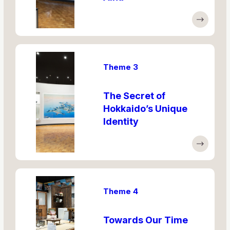
Theme 3
The Secret of
Hokkaido’s Unique
Identity
Theme 4
Towards Our Time