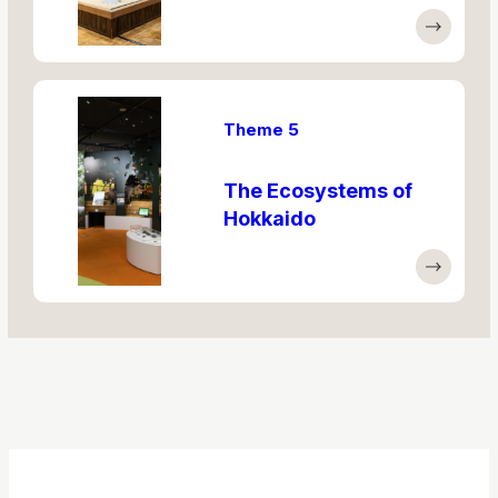
Theme 5
The Ecosystems of
Hokkaido