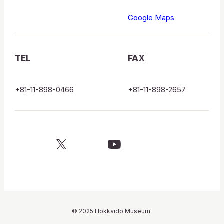
博
Google Maps
物
館
TEL
FAX
ロ
ゴ
+81-11-898-0466
+81-11-898-2657
X
YouTube
official
official
account
channel
© 2025 Hokkaido Museum.