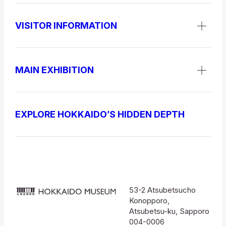
VISITOR INFORMATION
MAIN EXHIBITION
EXPLORE HOKKAIDO’S HIDDEN DEPTH
53-2 Atsubetsucho
北
Konopporo,
海
Atsubetsu-ku, Sapporo
004-0006
道