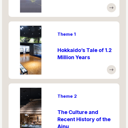
Theme 1
Hokkaido’s Tale of 1.2
Million Years
Theme 2
The Culture and
Recent History of the
Ainu