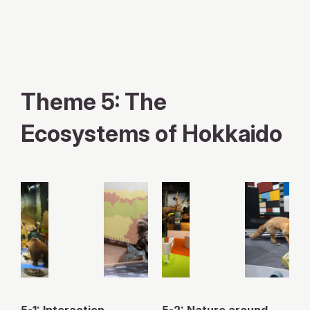
X
YouTube
official
official
Theme 5: The
account
channel
Ecosystems of Hokkaido