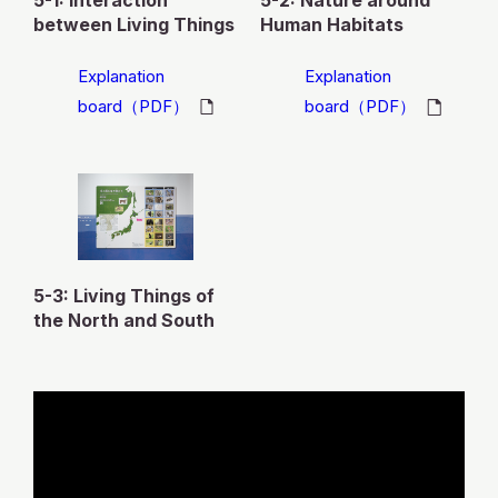
5-1: Interaction
5-2: Nature around
between Living Things
Human Habitats
Explanation
Explanation
board（PDF）
board（PDF）
5-3: Living Things of
the North and South