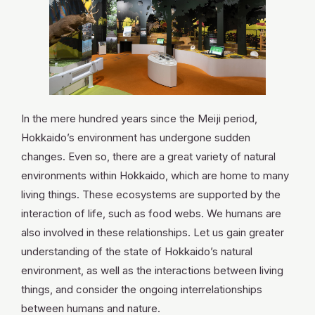
OPEN TODAY
FRI. 2026.08.07
In the mere hundred years since the Meiji period,
Hokkaido’s environment has undergone sudden
TOMORROW
OPEN
changes. Even so, there are a great variety of natural
environments within Hokkaido, which are home to many
living things. These ecosystems are supported by the
interaction of life, such as food webs. We humans are
Search
also involved in these relationships. Let us gain greater
understanding of the state of Hokkaido’s natural
environment, as well as the interactions between living
things, and consider the ongoing interrelationships
between humans and nature.