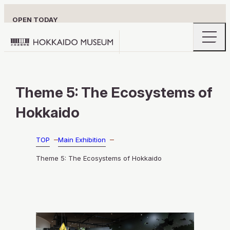
OPEN TODAY
openin
Hokkaido
the
naviga
Museum
menu
logo
VISITOR INFORMATION
Theme 5: The Ecosystems of
Hokkaido
MAIN EXHIBITION
TOP
Main Exhibition
Theme 5: The Ecosystems of Hokkaido
EXPLORE HOKKAIDO’S HIDDEN DEPTH