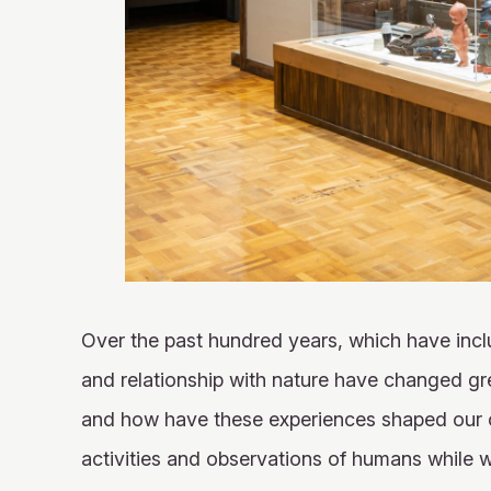
X
YouTube
official
official
account
channel
Over the past hundred years, which have inclu
and relationship with nature have changed gr
and how have these experiences shaped our cu
activities and observations of humans while 