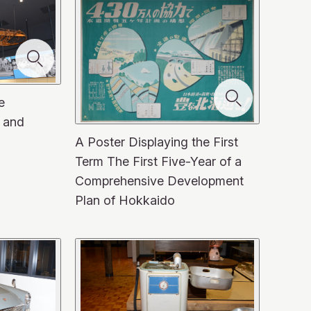
e
 and
A Poster Displaying the First
Term The First Five-Year of a
Comprehensive Development
Plan of Hokkaido