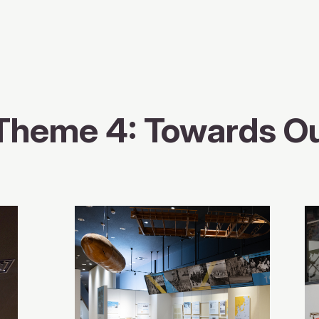
Theme 4: Towards O