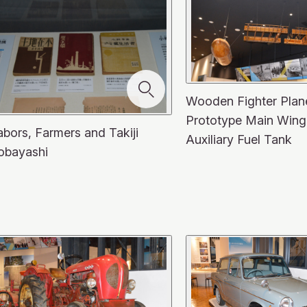
Wooden Fighter Plan
Prototype Main Wing
abors, Farmers and Takiji
Auxiliary Fuel Tank
obayashi