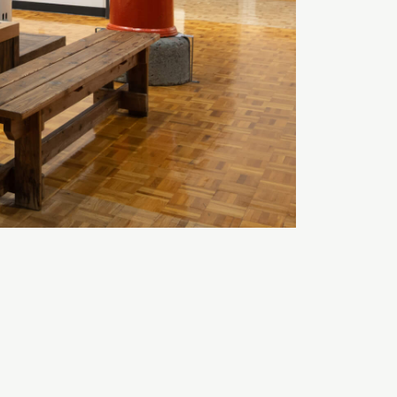
A
TEXT SIZE
A
A
COLOR
White
Black