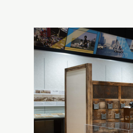
EXPLORE HOKKAIDO’S HIDDEN
DEPTH