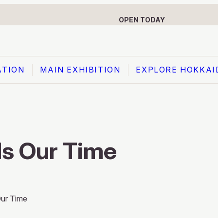
OPEN TODAY
ATION
MAIN EXHIBITION
EXPLORE HOKKAI
MAIN EXHIBITION
Prologue: Meeting of the North and South
s Our Time
Theme 1: Hokkaido’s Tale of 1.2 Million Years
Theme 2: The Culture and Recent History of
the Ainu
ur Time
Theme 3: The Secret of Hokkaido’s Unique
Identity