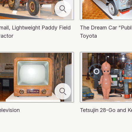
mall, Lightweight Paddy Field
The Dream Car “Publ
ractor
Toyota
elevision
Tetsujin 28-Go and K