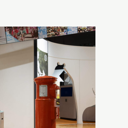
TOMORROW
OPEN
Search
日本語
English
簡体中文
繁體中文
한국어
РУССКИЙ
ไทย