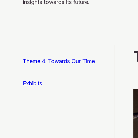
insights towards its future.
Theme 4: Towards Our Time
Exhibits