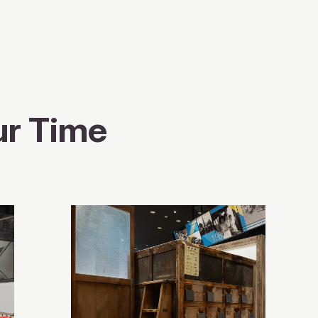
ur Time