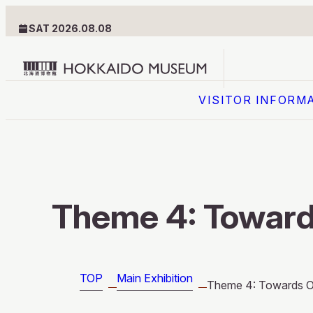
SAT 2026.08.08
Hokkaido
VISITOR INFORM
Museum
logo
VISITOR INFORMATION
Floor Guide
Theme 4: Toward
Getting Here
TOP
Main Exhibition
Theme 4: Towards O