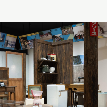
Theme 4: Towards Our Time
Theme 5: The Ecosystems of Hokkaido