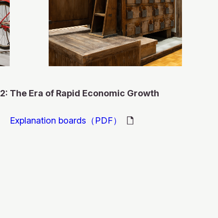
モ
ー
モ
ダ
ー
ル
モ
モ
ダ
を
ー
ー
ル
モ
閉
ダ
ダ
を
モ
ー
じ
ル
 a Comprehensive
ル
閉
ー
ダ
る
モ
を
を
じ
ダ
ル
ー
モ
閉
ast started in 1953.
閉
る
ル
モ
を
モ
ダ
ー
じ
2: The Era of Rapid Economic Growth
Fuel Tank
じ
を
ー
閉
ー
ル
ダ
る
he Isono farm
poro TV station was
る
閉
ダ
じ
ダ
を
ル
じ
ル
る
ル
閉
を
Explanation boards（PDF）
cial beauty
 and docker's
casting began in
る
を
を
じ
閉
 displaying the First
duced by Toyota
閉
閉
る
じ
produced by Corona
nued in Otaru in
rds of the main right
evisions,
じ
じ
る
ve-Year of A
(present-day Toyota
omic growth period,
る
る
arting in 1974.
 by farmers and
liary fuel tank
d washing machines,
first published in
evelopment Plan of
 produced by ISEKI &
n) in1961. The name
ectric Co., Ltd.
ut of plastic and
 company's blog
support from both
ceiling at center
 electronic
d opposition opinions
tarted in 1952. At
ed selling in 1967. It
 submissions from
hiba Corporation)
produced. The main
 the sales price at
e Hokkaido. Takiji
of a wooden fighter
the”Three Sacred
tion of a thermal
were looking forward
ength of 2,600mm, an
ody has an overall
-3 automatic
popular comic books
800 yen, which was
l known Japanese
reated at the
 time. One popular
well as articles