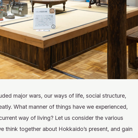
ded major wars, our ways of life, social structure,
eatly. What manner of things have we experienced,
rrent way of living? Let us consider the various
we think together about Hokkaido’s present, and gain