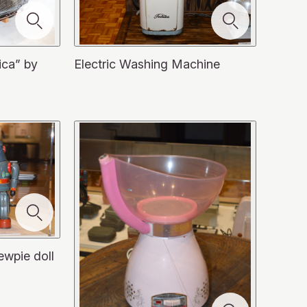
ica” by
Electric Washing Machine
ewpie doll