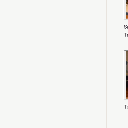
S
T
T